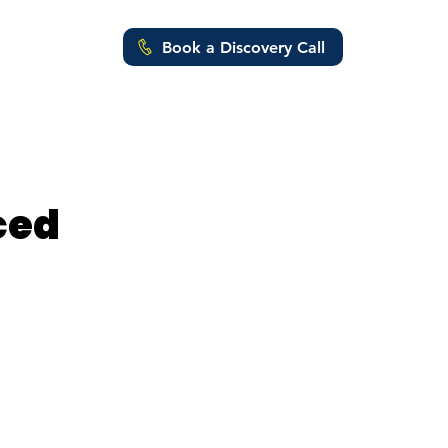
Book a Discovery Call
ut Us
ced