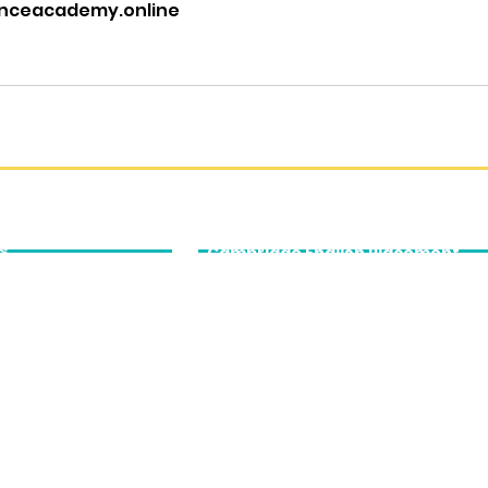
nceacademy.online
cation
Cambridge
English
s
Cambridge English Placement
Tests
Cambridge English Qualifications
ing
Prep
tomer Experience