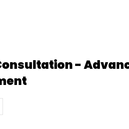
demic Services
Executive Education
Cambridge English
Abo
Consultation - Advan
ment