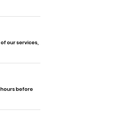
of our services,
5 hours before