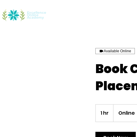
Excellence
Online
Home
Youth Entrepreneurship
Aca
Academy
Available Online
Book 
Place
1 hr
1
Online
h