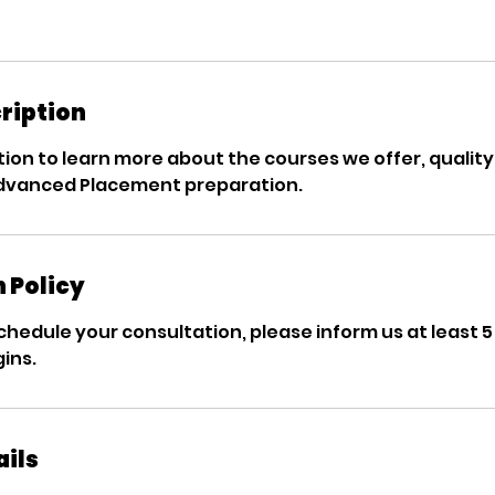
ription
ion to learn more about the courses we offer, quality 
Advanced Placement preparation.
 Policy
chedule your consultation, please inform us at least 
ins.
ails