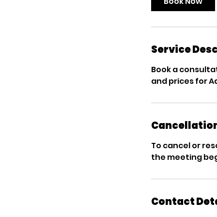
Book Now
Service Desc
Book a consultat
and prices for 
Cancellation
To cancel or res
the meeting beg
Contact Det