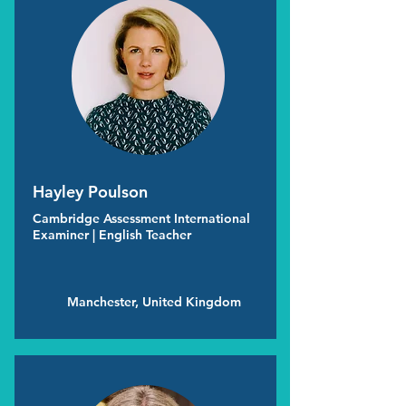
Hayley Poulson
Cambridge Assessment International
Examiner | English Teacher
Manchester, United Kingdom