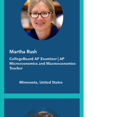
Martha Rush
CollegeBoard AP Examiner | AP
Microeconomics and Macroeconomics
Teacher
Minnesota, United States