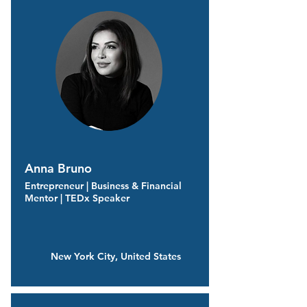
Anna Bruno
Entrepreneur | Business & Financial
Mentor | TEDx Speaker
New York City, United States