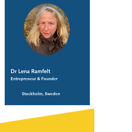
Dr Lena Ramfelt
Entrepreneur & Founder
Stockholm, Sweden