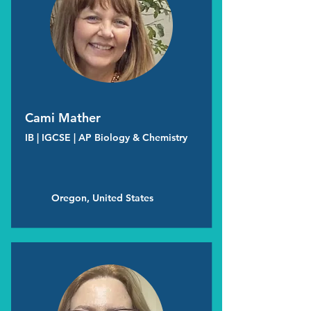
Cami Mather
IB | IGCSE | AP Biology & Chemistry
Oregon, United States