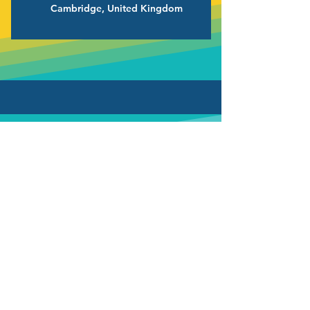
Cambridge, United Kingdom
Want Join Our
Team?
Check out our available positions!
We apologise for the