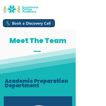
Excellence
Online
Academy
Book a Discovery Call
Meet The Team
Academic Preparation
Department