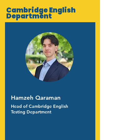
Cambridge English
Department
Hamzeh Qaraman
Head of Cambridge English
Testing Department