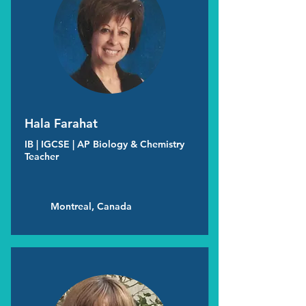
Hala Farahat
IB | IGCSE | AP Biology & Chemistry
Teacher
Montreal, Canada