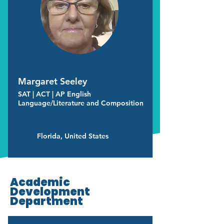
Margaret Seeley
SAT | ACT | AP English
Language/Literature and Composition
Florida, United States
Academic
Development
Department