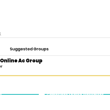
demic Services
Executive Education
Cambridge English
Abo
Suggested Groups
 Online Ac Group
er
cation
Cambridge
English
s
Cambridge English Placement
Tests