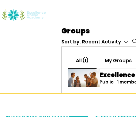
Excellence
Online
Home
Youth Entrepreneurship
Aca
Academy
Groups
Sort by:
Recent Activity
All (1)
My Groups
Excellence
Public
·
1 memb
Our Academic Services
Executive Edu
General English Language
Women Founder
Courses
Accelerator
General English for Young
Business English