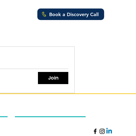
Book a Discovery Call
ut Us
Join
Excellence Online Academy
Follow Us
About Us
Careers