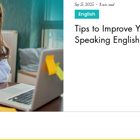
Sep 15, 2025
8 min read
English
Tips to Improve 
Speaking Englis