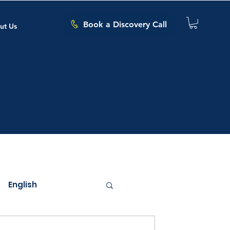
Book a Discovery Call
ut Us
English