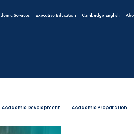
demic Services
Executive Education
Cambridge English
Abo
Academic Development
Academic Preparation