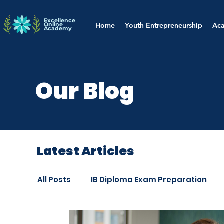
Excellence
Online
Home
Youth Entrepreneurship
Aca
Academy
Our Blog
Latest Articles
All Posts
IB Diploma Exam Preparation