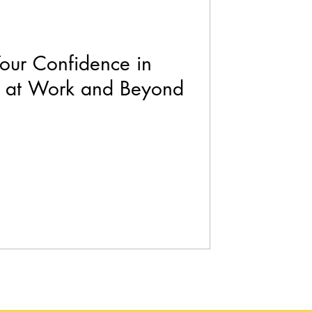
Your Confidence in
h at Work and Beyond